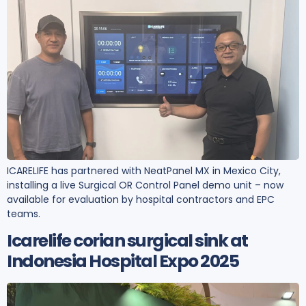
ICARELIFE has partnered with NeatPanel MX in Mexico City,
installing a live Surgical OR Control Panel demo unit – now
available for evaluation by hospital contractors and EPC
teams.
Icarelife corian surgical sink at
Indonesia Hospital Expo 2025