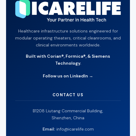
Healthcare infrastructure solutions engineered for
modular operating theaters, critical cleanrooms, and
clinical environments worldwide.
Built with Corian®, Formica®, & Siemens
Technology.
Follow us on LinkedIn →
CONTACT US
B1208 Liutang Commercial Building,
Shenzhen, China
Email:
info@icarelife.com