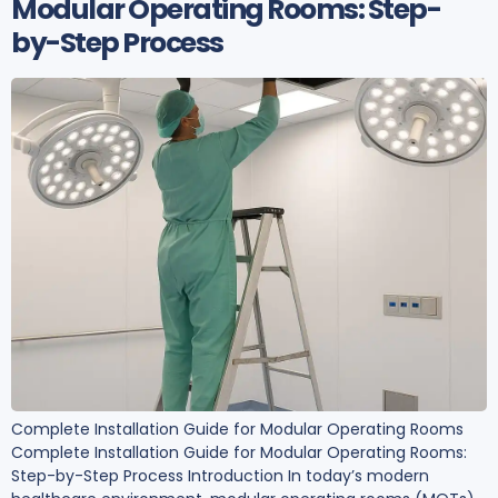
Modular Operating Rooms: Step-
by-Step Process
Complete Installation Guide for Modular Operating Rooms
Complete Installation Guide for Modular Operating Rooms:
Step-by-Step Process Introduction In today’s modern