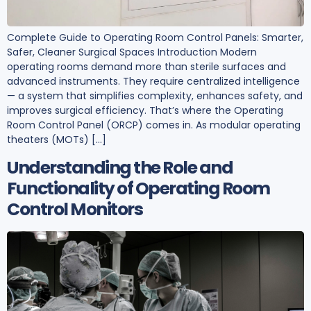
Complete Guide to Operating Room Control Panels: Smarter,
Safer, Cleaner Surgical Spaces Introduction Modern
operating rooms demand more than sterile surfaces and
advanced instruments. They require centralized intelligence
— a system that simplifies complexity, enhances safety, and
improves surgical efficiency. That’s where the Operating
Room Control Panel (ORCP) comes in. As modular operating
theaters (MOTs) […]
Understanding the Role and
Functionality of Operating Room
Control Monitors