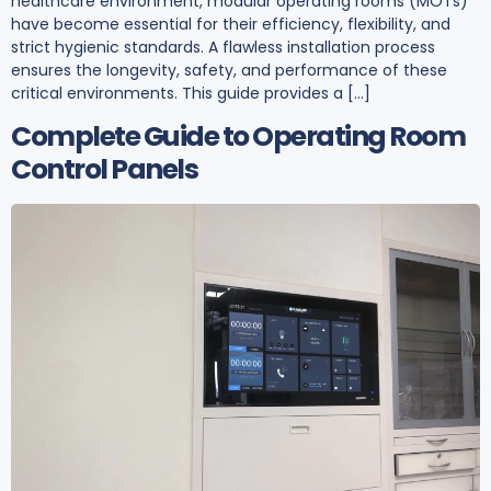
healthcare environment, modular operating rooms (MOTs)
have become essential for their efficiency, flexibility, and
strict hygienic standards. A flawless installation process
ensures the longevity, safety, and performance of these
critical environments. This guide provides a […]
Complete Guide to Operating Room
Control Panels