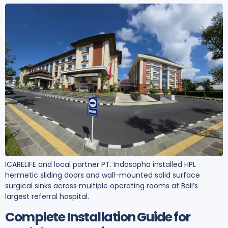
ICARELIFE and local partner PT. Indosopha installed HPL
hermetic sliding doors and wall-mounted solid surface
surgical sinks across multiple operating rooms at Bali’s
largest referral hospital.
Complete Installation Guide for