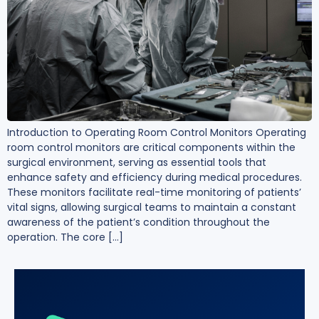
Introduction to Operating Room Control Monitors Operating
room control monitors are critical components within the
surgical environment, serving as essential tools that
enhance safety and efficiency during medical procedures.
These monitors facilitate real-time monitoring of patients’
vital signs, allowing surgical teams to maintain a constant
awareness of the patient’s condition throughout the
operation. The core […]