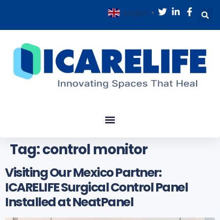
English
▼
Tag:
control monitor
Visiting Our Mexico Partner:
ICARELIFE Surgical Control Panel
Installed at NeatPanel