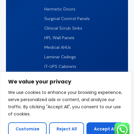
Hermetic Doors
Surgical Control Panels
Clinical Scrub Sinks
HPL Wall Panels
Medical AHUs
Laminar Ceilings
IT-UPS Cabinets
IP65 LED Lighting
We value your privacy
We use cookies to enhance your browsing experience,
serve personalized ads or content, and analyze our
traffic. By clicking "Accept All", you consent to our use
© 2026 ICARELIFE. All rights reserved.
of cookies.
Privacy Policy
Terms of Use
Sitemap
Customize
Reject All
Accept All