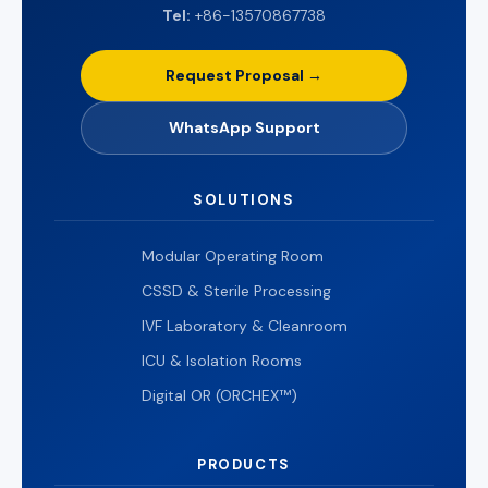
Tel:
+86-13570867738
Request Proposal →
WhatsApp Support
SOLUTIONS
Modular Operating Room
CSSD & Sterile Processing
IVF Laboratory & Cleanroom
ICU & Isolation Rooms
Digital OR (ORCHEX™)
PRODUCTS