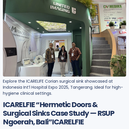
Explore the ICARELIFE Corian surgical sink showcased at
Indonesia Int’l Hospital Expo 2025, Tangerang. Ideal for high-
hygiene clinical settings.
ICARELFIE “Hermetic Doors &
Surgical Sinks Case Study — RSUP
Ngoerah, Bali”ICARELFIE