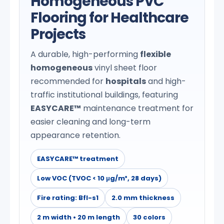
Homogeneous PVC
Flooring for Healthcare
Projects
A durable, high-performing
flexible
homogeneous
vinyl sheet floor
recommended for
hospitals
and high-
traffic institutional buildings, featuring
EASYCARE™
maintenance treatment for
easier cleaning and long-term
appearance retention.
EASYCARE™ treatment
Low VOC (TVOC < 10 μg/m³, 28 days)
Fire rating: Bfl-s1
2.0 mm thickness
2 m width • 20 m length
30 colors