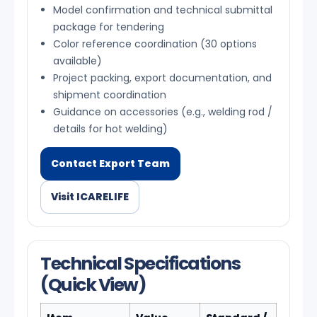
Model confirmation and technical submittal
package for tendering
Color reference coordination (30 options
available)
Project packing, export documentation, and
shipment coordination
Guidance on accessories (e.g., welding rod /
details for hot welding)
Contact Export Team
Visit ICARELIFE
Technical Specifications
(Quick View)