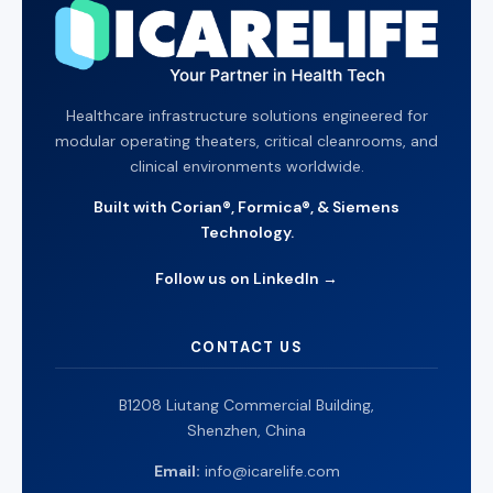
Healthcare infrastructure solutions engineered for
modular operating theaters, critical cleanrooms, and
clinical environments worldwide.
Built with Corian®, Formica®, & Siemens
Technology.
Follow us on LinkedIn →
CONTACT US
B1208 Liutang Commercial Building,
Shenzhen, China
Email:
info@icarelife.com