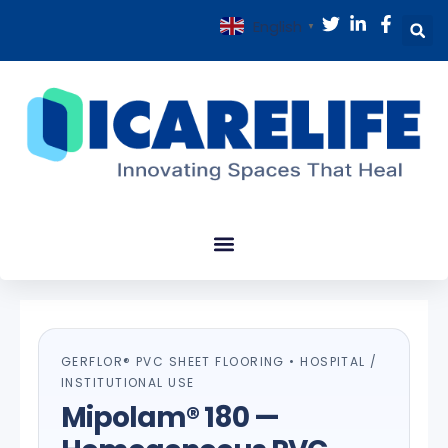
English
▼
GERFLOR® PVC SHEET FLOORING • HOSPITAL /
INSTITUTIONAL USE
Mipolam® 180 —