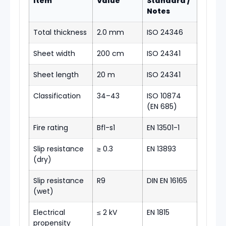
Item
Value
Standard /
Notes
Total thickness
2.0 mm
ISO 24346
Sheet width
200 cm
ISO 24341
Sheet length
20 m
ISO 24341
Classification
34–43
ISO 10874
(EN 685)
Fire rating
Bfl-s1
EN 13501-1
Slip resistance
≥ 0.3
EN 13893
(dry)
Slip resistance
R9
DIN EN 16165
(wet)
Electrical
≤ 2 kV
EN 1815
propensity