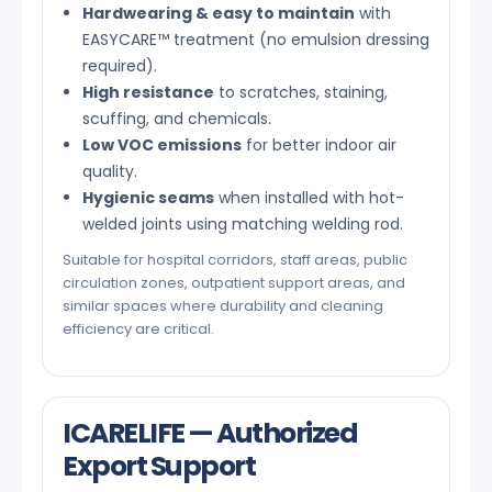
Hardwearing & easy to maintain
with
EASYCARE™ treatment (no emulsion dressing
required).
High resistance
to scratches, staining,
scuffing, and chemicals.
Low VOC emissions
for better indoor air
quality.
Hygienic seams
when installed with hot-
welded joints using matching welding rod.
Suitable for hospital corridors, staff areas, public
circulation zones, outpatient support areas, and
similar spaces where durability and cleaning
efficiency are critical.
ICARELIFE — Authorized
Export Support