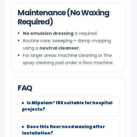
Maintenance (No Waxing
Required)
No emulsion dressing
is required.
Routine care: sweeping + damp mopping
using a
neutral cleanser
.
For larger areas: machine cleaning or fine
spray cleaning pad under a floor machine.
FAQ
Is Mipolam® 180 suitable for hospital
projects?
Does this floor need waxing after
installation?