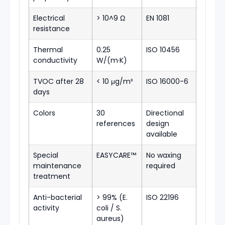
Electrical
> 10^9 Ω
EN 1081
resistance
Thermal
0.25
ISO 10456
conductivity
W/(m·K)
TVOC after 28
< 10 μg/m³
ISO 16000-6
days
Colors
30
Directional
references
design
available
Special
EASYCARE™
No waxing
maintenance
required
treatment
Anti-bacterial
> 99% (E.
ISO 22196
activity
coli / S.
aureus)