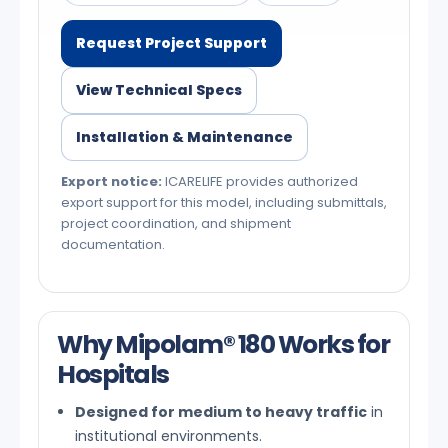
Request Project Support
View Technical Specs
Installation & Maintenance
Export notice:
ICARELIFE provides authorized
export support for this model, including submittals,
project coordination, and shipment
documentation.
Why Mipolam® 180 Works for
Hospitals
Designed for medium to heavy traffic
in
institutional environments.