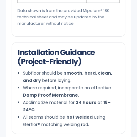
Data shown is from the provided Mipolam® 180
technical sheet and may be updated by the
manufacturer without notice.
Installation Guidance
(Project-Friendly)
Subfloor should be
smooth, hard, clean,
and dry
before laying.
Where required, incorporate an effective
Damp Proof Membrane
.
Acclimatize material for
24 hours
at
18–
24°C
.
All seams should be
hot welded
using
Gerflor® matching welding rod.