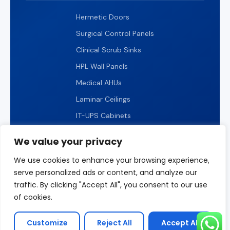
Hermetic Doors
Surgical Control Panels
Clinical Scrub Sinks
HPL Wall Panels
Medical AHUs
Laminar Ceilings
IT-UPS Cabinets
IP65 LED Lighting
We value your privacy
We use cookies to enhance your browsing experience,
serve personalized ads or content, and analyze our
traffic. By clicking "Accept All", you consent to our use
© 2026 ICARELIFE. All rights reserved.
of cookies.
Privacy Policy
Terms of Use
Sitemap
Customize
Reject All
Accept All