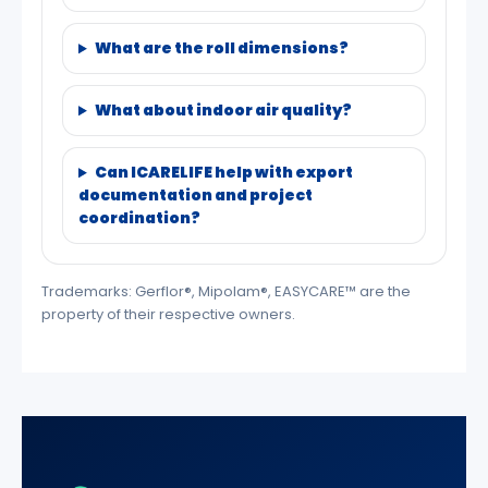
What are the roll dimensions?
What about indoor air quality?
Can ICARELIFE help with export
documentation and project
coordination?
Trademarks: Gerflor®, Mipolam®, EASYCARE™ are the
property of their respective owners.