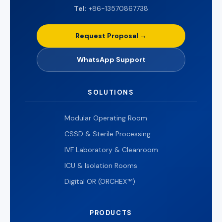
Tel:
+86-13570867738
Request Proposal →
WhatsApp Support
SOLUTIONS
Modular Operating Room
CSSD & Sterile Processing
IVF Laboratory & Cleanroom
ICU & Isolation Rooms
Digital OR (ORCHEX™)
PRODUCTS