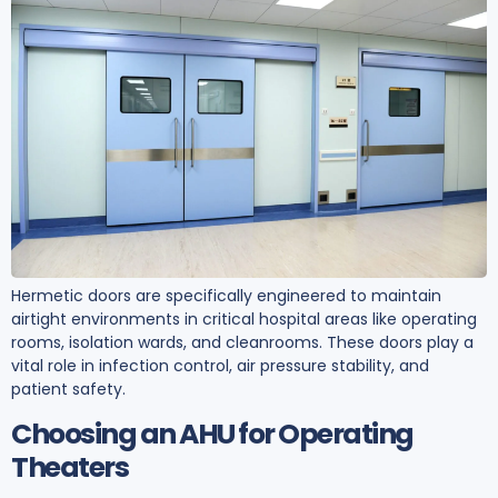
Hermetic doors are specifically engineered to maintain
airtight environments in critical hospital areas like operating
rooms, isolation wards, and cleanrooms. These doors play a
vital role in infection control, air pressure stability, and
patient safety.
Choosing an AHU for Operating
Theaters