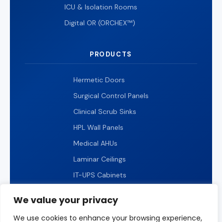
ICU & Isolation Rooms
Digital OR (ORCHEX™)
PRODUCTS
Hermetic Doors
Surgical Control Panels
Clinical Scrub Sinks
HPL Wall Panels
Medical AHUs
Laminar Ceilings
IT-UPS Cabinets
IP65 LED Lighting
We value your privacy
We use cookies to enhance your browsing experience,