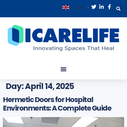
English
▼
Day:
April 14, 2025
Hermetic Doors for Hospital
Environments: A Complete Guide