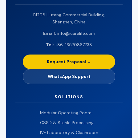
B1208 Liutang Commercial Building,
Shenzhen, China
Email:
info@icarelife.com
Tel:
+86-13570867738
Request Proposal →
WhatsApp Support
SOLUTIONS
Modular Operating Room
CSSD & Sterile Processing
IVF Laboratory & Cleanroom