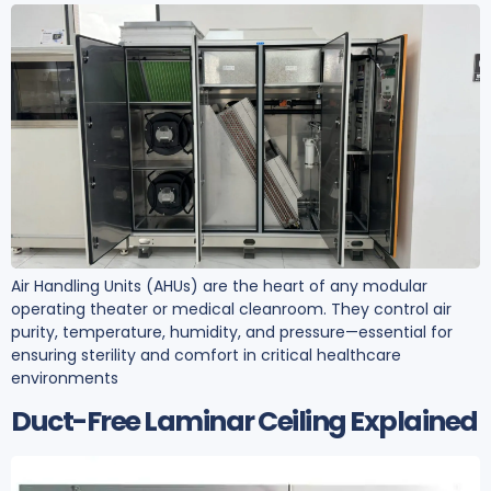
Air Handling Units (AHUs) are the heart of any modular
operating theater or medical cleanroom. They control air
purity, temperature, humidity, and pressure—essential for
ensuring sterility and comfort in critical healthcare
environments
Duct-Free Laminar Ceiling Explained