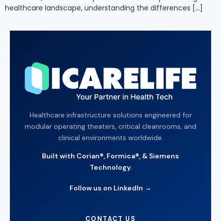
healthcare landscape, understanding the differences […]
Healthcare infrastructure solutions engineered for
modular operating theaters, critical cleanrooms, and
clinical environments worldwide.
Built with Corian®, Formica®, & Siemens
Technology.
Follow us on LinkedIn →
CONTACT US