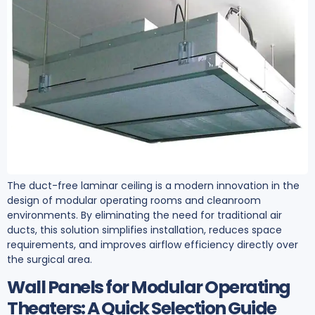
The duct-free laminar ceiling is a modern innovation in the
design of modular operating rooms and cleanroom
environments. By eliminating the need for traditional air
ducts, this solution simplifies installation, reduces space
requirements, and improves airflow efficiency directly over
the surgical area.
Wall Panels for Modular Operating
Theaters: A Quick Selection Guide