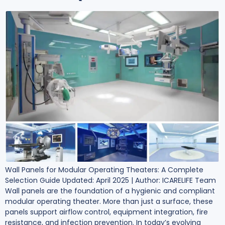
Wall Panels for Modular Operating Theaters: A Complete
Selection Guide Updated: April 2025 | Author: ICARELIFE Team
Wall panels are the foundation of a hygienic and compliant
modular operating theater. More than just a surface, these
panels support airflow control, equipment integration, fire
resistance, and infection prevention. In today’s evolving