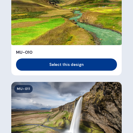
MU-010
Select this design
MU-011