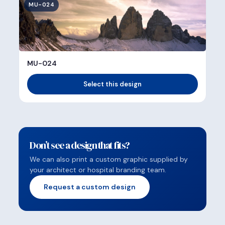
MU-024
MU-024
Select this design
Don’t see a design that fits?
We can also print a custom graphic supplied by
your architect or hospital branding team.
Request a custom design