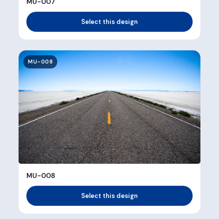
MU-007
Select this design
MU-008
MU-008
Select this design