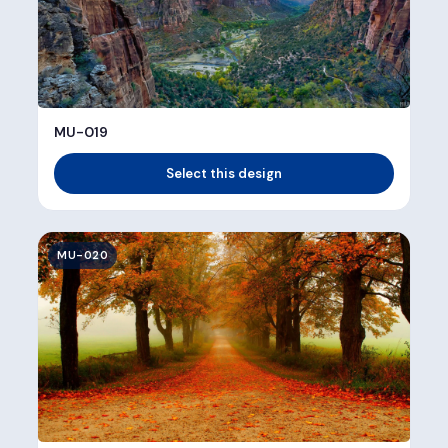
MU-019
Select this design
MU-020