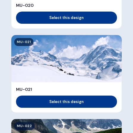
MU-020
Select this design
MU-021
MU-021
Select this design
MU-022