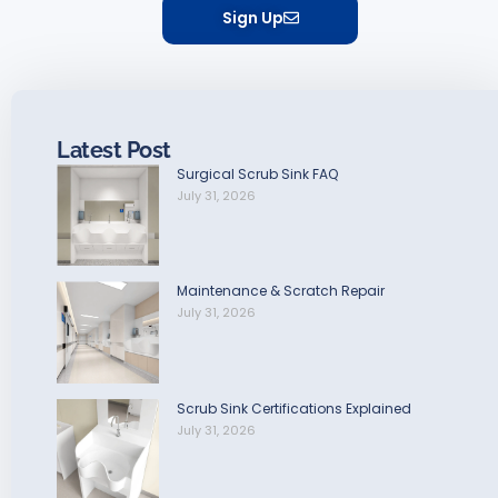
Sign Up
Latest Post
Surgical Scrub Sink FAQ
July 31, 2026
Maintenance & Scratch Repair
July 31, 2026
Scrub Sink Certifications Explained
July 31, 2026