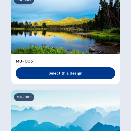
MU-005
Select this design
MU-006