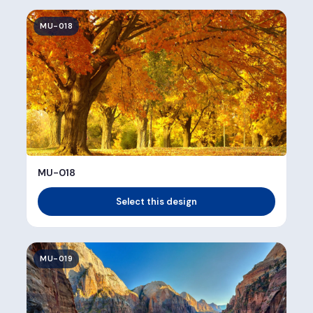
MU-018
MU-018
Select this design
MU-019