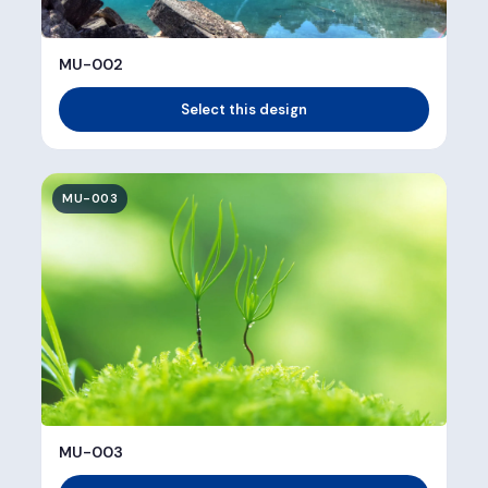
MU-002
Select this design
MU-003
MU-003