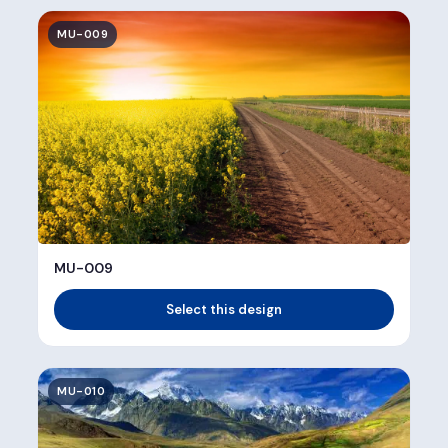
MU-009
MU-009
Select this design
MU-010