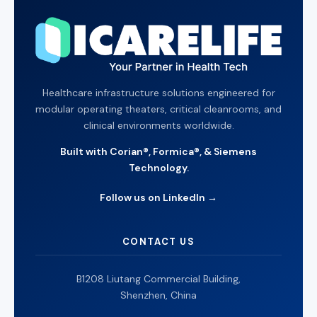
Healthcare infrastructure solutions engineered for
modular operating theaters, critical cleanrooms, and
clinical environments worldwide.
Built with Corian®, Formica®, & Siemens
Technology.
Follow us on LinkedIn →
CONTACT US
B1208 Liutang Commercial Building,
Shenzhen, China