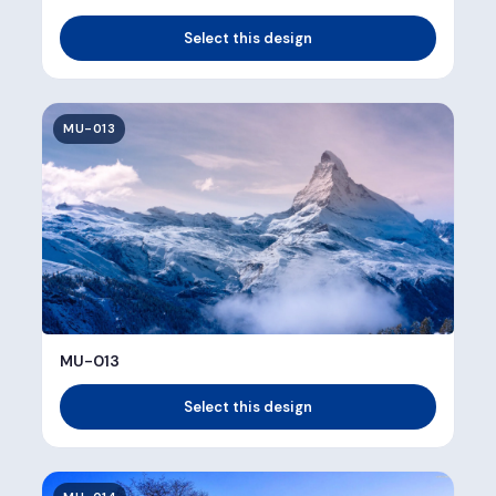
Select this design
MU-013
MU-013
Select this design