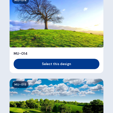
MU-014
MU-014
Select this design
MU-015