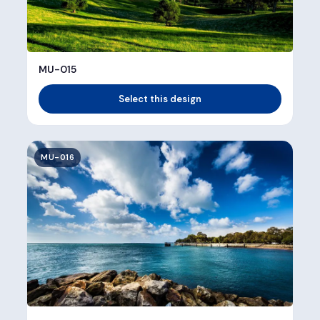
MU-015
Select this design
MU-016