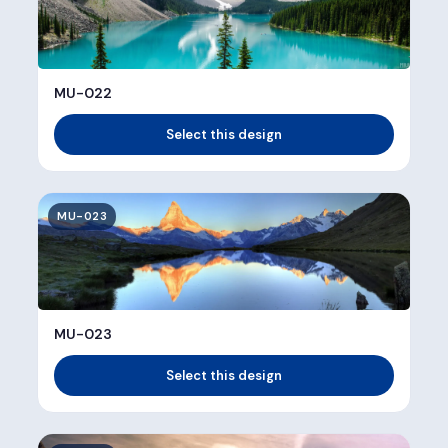
MU-022
Select this design
MU-023
MU-023
Select this design