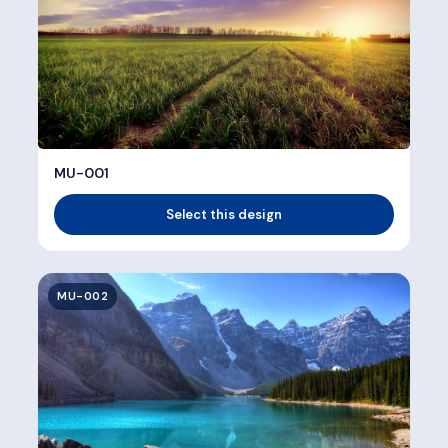
MU-001
Select this design
MU-002