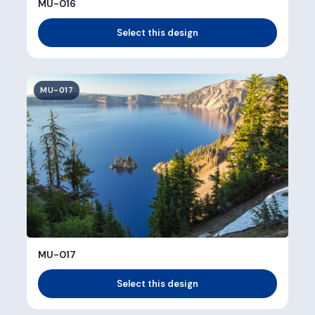
MU-016
Select this design
MU-017
MU-017
Select this design