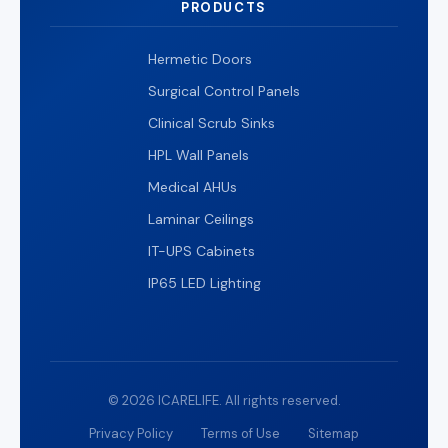
PRODUCTS
Hermetic Doors
Surgical Control Panels
Clinical Scrub Sinks
HPL Wall Panels
Medical AHUs
Laminar Ceilings
IT-UPS Cabinets
IP65 LED Lighting
© 2026 ICARELIFE. All rights reserved.
Privacy Policy
Terms of Use
Sitemap