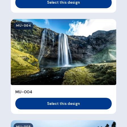
Select this design
MU-004
MU-004
Select this design
MU-005