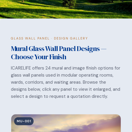
GLASS WALL PANEL · DESIGN GALLERY
Mural Glass Wall Panel Designs —
Choose Your Finish
ICARELIFE offers 24 mural and image finish options for
glass wall panels used in modular operating rooms,
wards, corridors, and waiting areas. Browse the
designs below, click any panel to view it enlarged, and
select a design to request a quotation directly.
MU-001