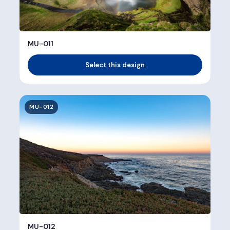
MU-011
Select this design
MU-012
MU-012