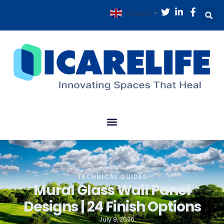
English
▼
TECHNICAL GUIDES
Mural Glass Wall Panel
Designs | 24 Finish Options
July 9, 2026