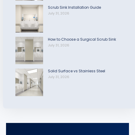
Scrub Sink Installation Guide
July 31, 2026
How to Choose a Surgical Scrub Sink
July 31, 2026
Solid Surface vs Stainless Steel
July 31, 2026