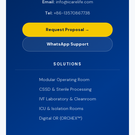
Email:
info@icarelife.com
Tel:
+86-13570867738
Request Proposal →
WhatsApp Support
SOLUTIONS
Modular Operating Room
CSSD & Sterile Processing
IVF Laboratory & Cleanroom
ICU & Isolation Rooms
Digital OR (ORCHEX™)