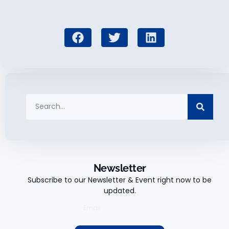
Newsletter
Subscribe to our Newsletter & Event right now to be
updated.