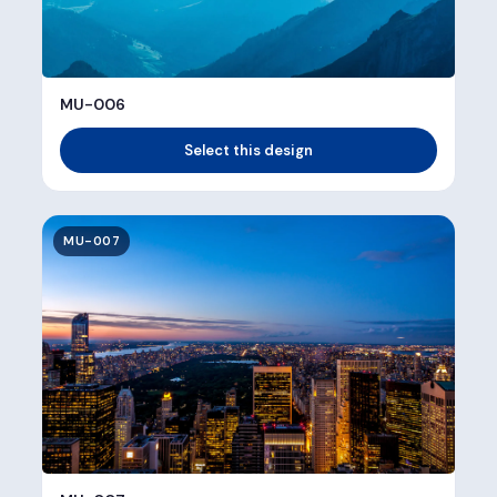
MU-006
Select this design
MU-007