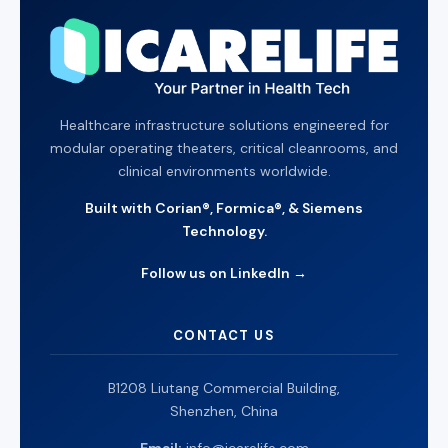
Healthcare infrastructure solutions engineered for
modular operating theaters, critical cleanrooms, and
clinical environments worldwide.
Built with Corian®, Formica®, & Siemens
Technology.
Follow us on LinkedIn →
CONTACT US
B1208 Liutang Commercial Building,
Shenzhen, China