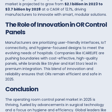
market is projected to grow from
$2.1 billion in 2023 to
$3.7 billion by 2028
at a CAGR of 12.1%, driving
manufacturers to innovate with smart, modular solutions.
The Role of Innovation in OR Control
Panels
Manufacturers are prioritizing user-friendly interfaces, IoT
connectivity, and hygiene-focused designs to meet the
evolving needs of hospitals. Companies like
ICARELIFE
are
pushing boundaries with cost-effective, high-quality
panels
, while brands like
Stryker
and
Karl Storz
lead in
premium integration. This blend of innovation and
reliability ensures that ORs remain efficient and safe in
2025.
Conclusion
The operating room control panel market in 2025 is
thriving, fueled by advancements in surgical technology
and a focus on hygiene and efficiency. Global leaders like