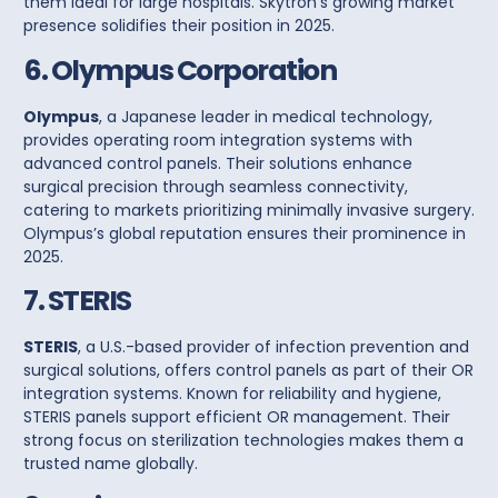
them ideal for large hospitals. Skytron’s growing market
presence solidifies their position in 2025.
6. Olympus Corporation
Olympus
, a Japanese leader in medical technology,
provides operating room integration systems with
advanced
control panels
. Their solutions enhance
surgical precision through seamless connectivity,
catering to markets prioritizing minimally invasive surgery.
Olympus’s global reputation ensures their prominence in
2025.
7. STERIS
STERIS
, a U.S.-based provider of infection prevention and
surgical solutions, offers
control panels
as part of their OR
integration systems. Known for reliability and hygiene,
STERIS panels support efficient OR management. Their
strong focus on sterilization technologies makes them a
trusted name globally.