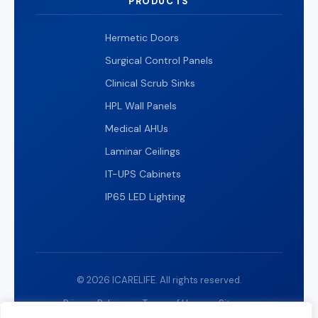
PRODUCTS
Hermetic Doors
Surgical Control Panels
Clinical Scrub Sinks
HPL Wall Panels
Medical AHUs
Laminar Ceilings
IT-UPS Cabinets
IP65 LED Lighting
© 2026 ICARELIFE. All rights reserved.
Privacy Policy
Terms of Use
Sitemap