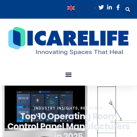
English
▼
INDUSTRY INSIGHTS
,
RESOURCE
Top 10 Operating Room
Control Panel Manufacturers
in 2025