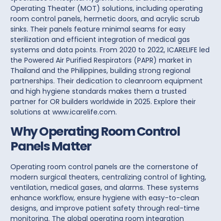
Operating Theater (MOT) solutions
, including
operating
room control panels
, hermetic doors, and acrylic scrub
sinks. Their panels feature minimal seams for easy
sterilization and efficient integration of medical gas
systems and data points. From 2020 to 2022, ICARELIFE led
the Powered Air Purified Respirators (PAPR) market in
Thailand and the Philippines, building strong regional
partnerships. Their dedication to cleanroom equipment
and high hygiene standards makes them a trusted
partner for OR builders worldwide in 2025. Explore their
solutions at
www.icarelife.com
.
Why Operating Room Control
Panels Matter
Operating room control panels are the cornerstone of
modern surgical theaters, centralizing control of lighting,
ventilation, medical gases, and alarms. These systems
enhance workflow, ensure hygiene with easy-to-clean
designs, and improve patient safety through real-time
monitoring. The global operating room integration