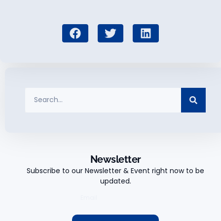
Newsletter
Subscribe to our Newsletter & Event right now to be
updated.