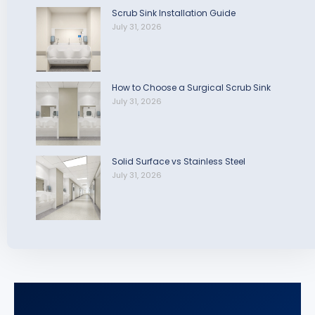
Scrub Sink Installation Guide
July 31, 2026
How to Choose a Surgical Scrub Sink
July 31, 2026
Solid Surface vs Stainless Steel
July 31, 2026