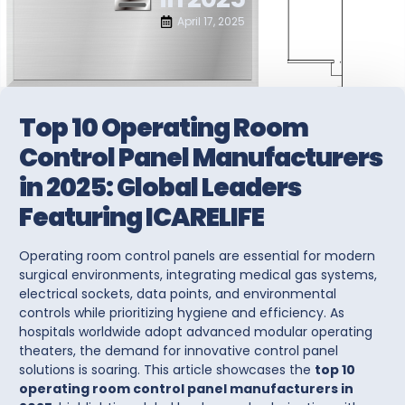
April 17, 2025
Top 10 Operating Room
Control Panel Manufacturers
in 2025: Global Leaders
Featuring ICARELIFE
Operating room control panels
are essential for modern
surgical environments, integrating medical gas systems,
electrical sockets, data points, and environmental
controls while prioritizing hygiene and efficiency. As
hospitals worldwide adopt advanced modular operating
theaters, the demand for innovative
control panel
solutions
is soaring. This article showcases the
top 10
operating room control panel manufacturers in