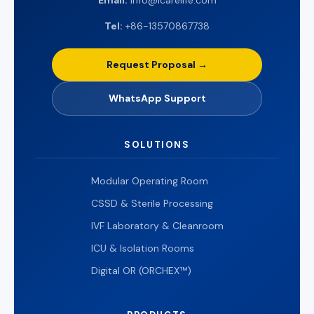
Email:
info@icarelife.com
Tel:
+86-13570867738
Request Proposal →
WhatsApp Support
SOLUTIONS
Modular Operating Room
CSSD & Sterile Processing
IVF Laboratory & Cleanroom
ICU & Isolation Rooms
Digital OR (ORCHEX™)