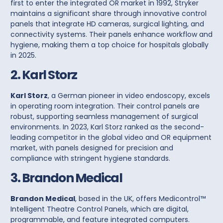
first to enter the integrated OR market in 1992, Stryker
maintains a significant share through innovative
control
panels
that integrate HD cameras, surgical lighting, and
connectivity systems. Their panels enhance workflow and
hygiene, making them a top choice for hospitals globally
in 2025.
2. Karl Storz
Karl Storz
, a German pioneer in video endoscopy, excels
in operating room integration. Their
control panels
are
robust, supporting seamless management of surgical
environments. In 2023, Karl Storz ranked as the second-
leading competitor in the global video and OR equipment
market, with panels designed for precision and
compliance with stringent hygiene standards.
3. Brandon Medical
Brandon Medical
, based in the UK, offers
Medicontrol™
Intelligent Theatre Control Panels
, which are digital,
programmable, and feature integrated computers.