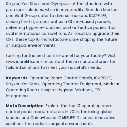
Stryker
,
Karl Storz
, and
Olympus
set the standard with
premium solutions, while innovators like
Brandon Medical
and
Aktif Group
cater to diverse markets.
ICARELIFE
,
closing the list, stands out as a China-based pioneer,
delivering hygiene-focused, cost-effective
panels
that
rival international competitors. As hospitals upgrade their
ORs, these top 10 manufacturers are shaping the future
of surgical environments.
Looking for the best control panel for your facility?
Visit
www.icarelife.com
or contact these manufacturers for
tailored solutions to meet your hospital’s needs.
Keywords
: Operating Room Control Panels, ICARELIFE,
Stryker, Karl Storz, Operating Theater Equipment, Modular
Operating Room, Hospital Hygiene Solutions, OR
Integration
Meta Description
: Explore the top 10 operating room
control panel manufacturers in 2025, featuring global
leaders and China-based ICARELIFE. Discover innovative
solutions for modern surgical environments.