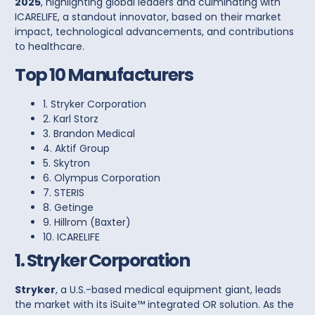
2025
, highlighting global leaders and culminating with
ICARELIFE
, a standout innovator, based on their market
impact, technological advancements, and contributions
to healthcare.
Top 10 Manufacturers
1. Stryker Co
rporation
2. Karl Storz
3. Brandon Medical
4. Aktif Group
5. Skytron
6. Olympus Corporation
7. STERIS
8. Getinge
9. Hillrom (Baxter)
10. ICARELIFE
1. Stryker Corporation
Stryker
, a U.S.-based medical equipment giant, leads
the market with its
iSuite™ integrated OR solution
. As the