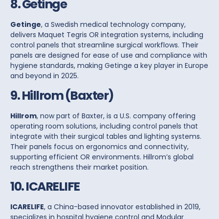
8. Getinge
Getinge
, a Swedish medical technology company,
delivers
Maquet Tegris
OR integration systems, including
control panels
that streamline surgical workflows. Their
panels are designed for ease of use and compliance with
hygiene standards, making Getinge a key player in Europe
and beyond in 2025.
9. Hillrom (Baxter)
Hillrom
, now part of Baxter, is a U.S. company offering
operating room solutions, including
control panels
that
integrate with their surgical tables and lighting systems.
Their panels focus on ergonomics and connectivity,
supporting efficient OR environments. Hillrom’s global
reach strengthens their market position.
10. ICARELIFE
ICARELIFE
, a China-based innovator established in 2019,
specializes in hospital hygiene control and
Modular