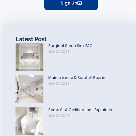
Sign Up
Latest Post
Surgical Scrub Sink FAQ
July 31, 2026
Maintenance & Scratch Repair
July 31, 2026
Scrub Sink Certifications Explained
July 31, 2026