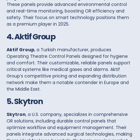
These panels provide advanced environmental control
and real-time monitoring, boosting OR efficiency and
safety. Their focus on smart technology positions them
as a premium player in 2025.
4. Aktif Group
Aktif Group
, a Turkish manufacturer, produces
Operating Theatre Control Panels
designed for hygiene
and comfort. Their customizable, reliable panels support
critical systems like medical gases and alarms. Aktif
Group’s competitive pricing and expanding distribution
network make them a notable contender in Europe and
the Middle East.
5. Skytron
Skytron
, a U.S. company, specializes in comprehensive
OR solutions, including durable
control panels
that
optimize workflow and equipment management. Their
panels integrate advanced surgical technologies, making