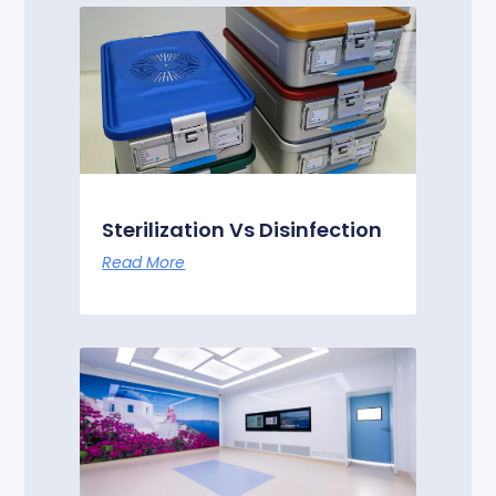
Sterilization Vs Disinfection
Read More