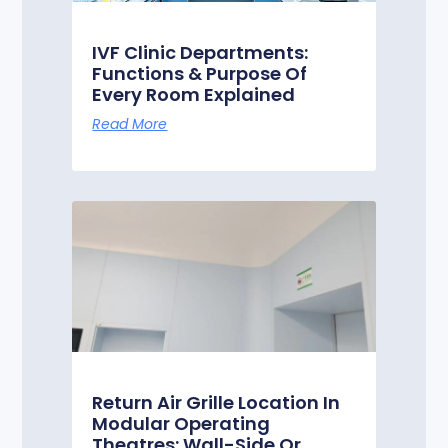
IVF Clinic Departments:
Functions & Purpose Of
Every Room Explained
Read More
Return Air Grille Location In
Modular Operating
Theatres: Wall-Side Or