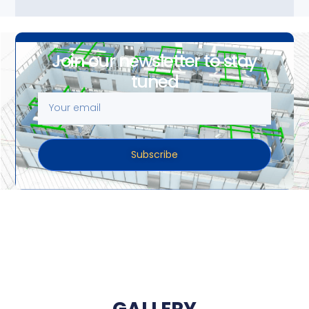
Join our newsletter to stay
tuned
Subscribe