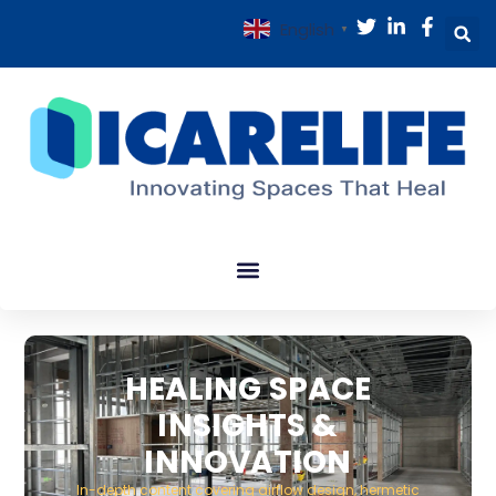
English
▼
HEALING SPACE
INSIGHTS &
INNOVATION
In-depth content covering airflow design, hermetic