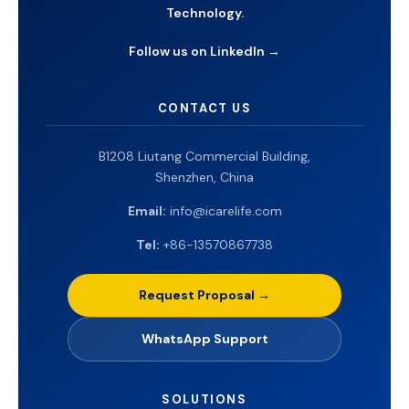
Technology.
Follow us on LinkedIn →
CONTACT US
B1208 Liutang Commercial Building,
Shenzhen, China
Email:
info@icarelife.com
Tel:
+86-13570867738
Request Proposal →
WhatsApp Support
SOLUTIONS