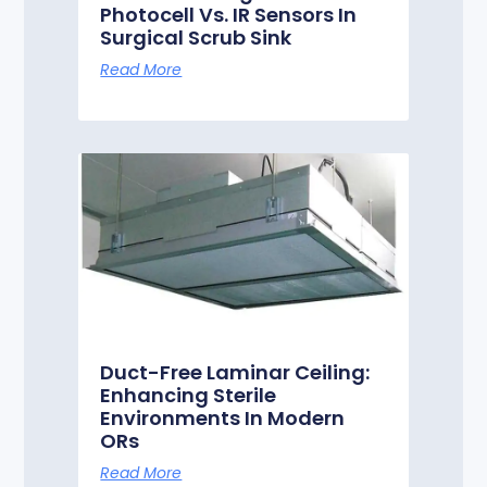
Photocell Vs. IR Sensors In
Surgical Scrub Sink
Read More
Duct-Free Laminar Ceiling:
Enhancing Sterile
Environments In Modern
ORs
Read More