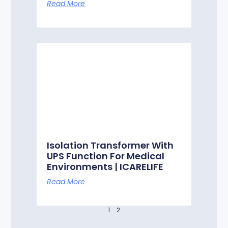
Read More
Isolation Transformer With
UPS Function For Medical
Environments | ICARELIFE
Read More
1
2