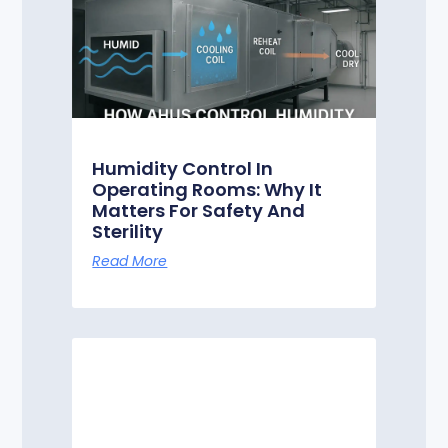
Humidity Control In
Operating Rooms: Why It
Matters For Safety And
Sterility
Read More