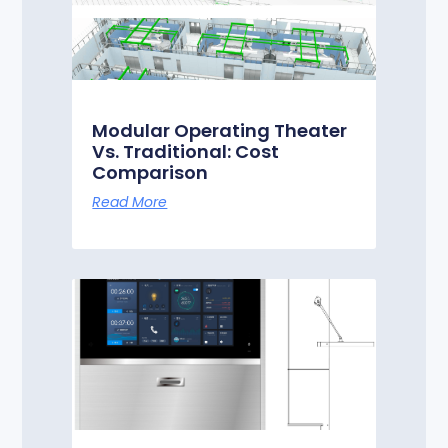
Modular Operating Theater
Vs. Traditional: Cost
Comparison
Read More