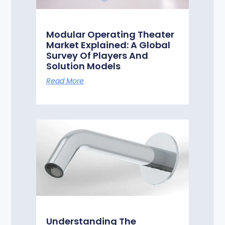
Modular Operating Theater
Market Explained: A Global
Survey Of Players And
Solution Models
Read More
Understanding The