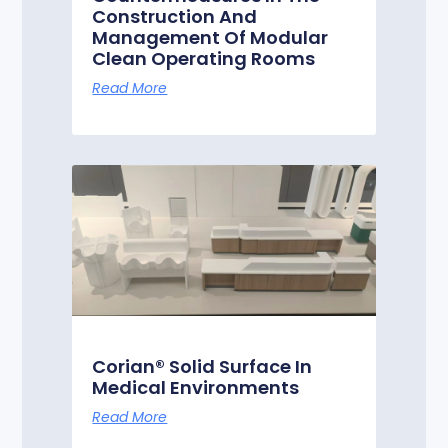
Construction And
Management Of Modular
Clean Operating Rooms
Read More
Corian® Solid Surface In
Medical Environments
Read More