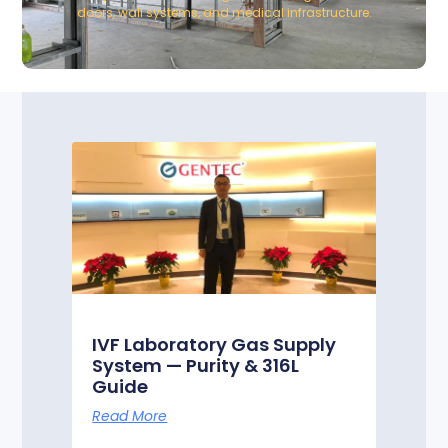
doors, wall systems, and medical infrastructure.
IVF Laboratory Gas Supply
System — Purity & 316L
Guide
Read More