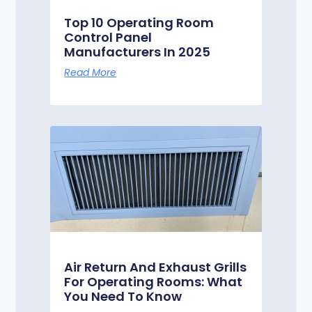
Top 10 Operating Room
Control Panel
Manufacturers In 2025
Read More
Air Return And Exhaust Grills
For Operating Rooms: What
You Need To Know