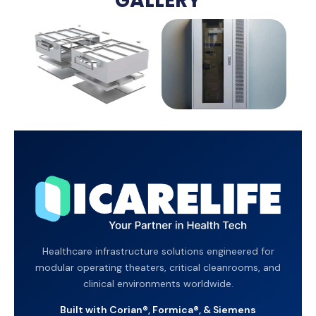
GALLERY
Healthcare infrastructure solutions engineered for
modular operating theaters, critical cleanrooms, and
clinical environments worldwide.
Built with Corian®, Formica®, & Siemens