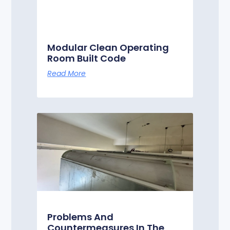
Modular Clean Operating
Room Built Code
Read More
Problems And
Countermeasures In The