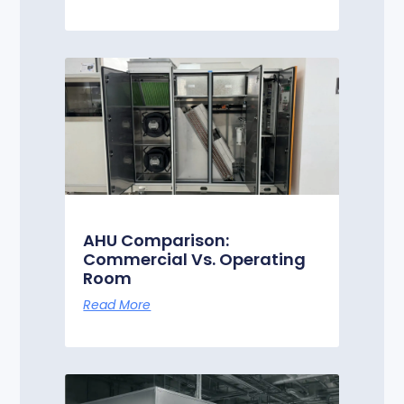
AHU Comparison:
Commercial Vs. Operating
Room
Read More