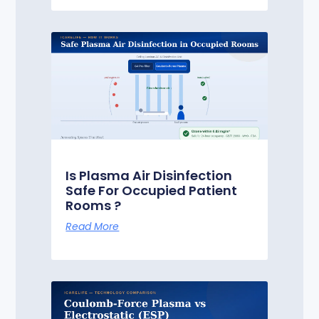
Is Plasma Air Disinfection
Safe For Occupied Patient
Rooms ?
Read More