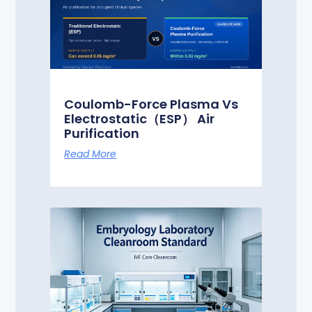
Coulomb-Force Plasma Vs
Electrostatic（ESP） Air
Purification
Read More