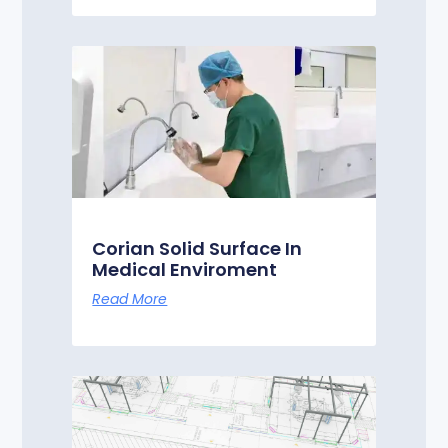
Corian Solid Surface In
Medical Enviroment
Read More