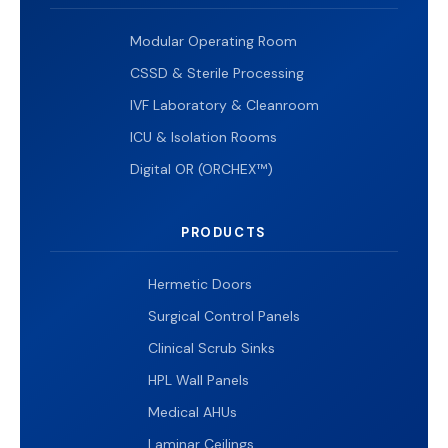
Modular Operating Room
CSSD & Sterile Processing
IVF Laboratory & Cleanroom
ICU & Isolation Rooms
Digital OR (ORCHEX™)
PRODUCTS
Hermetic Doors
Surgical Control Panels
Clinical Scrub Sinks
HPL Wall Panels
Medical AHUs
Laminar Ceilings