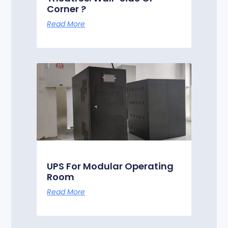
Corner ?
Read More
UPS For Modular Operating
Room
Read More