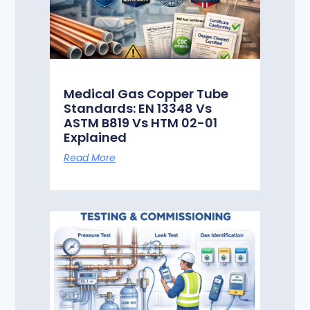
Medical Gas Copper Tube
Standards: EN 13348 Vs
ASTM B819 Vs HTM 02-01
Explained
Read More