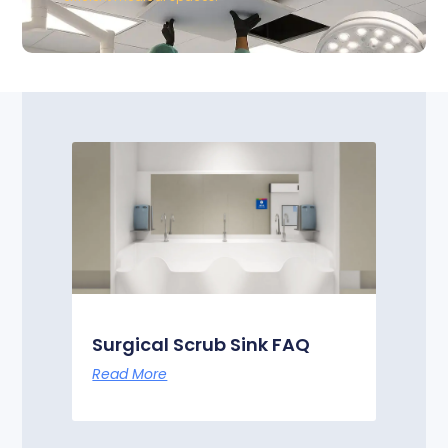
Surgical Scrub Sink FAQ
Read More