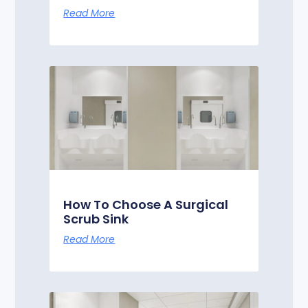
Read More
How To Choose A Surgical
Scrub Sink
Read More