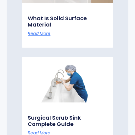
What Is Solid Surface
Material
Read More
Surgical Scrub Sink
Complete Guide
Read More