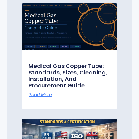
Medical Gas Copper Tube:
Standards, Sizes, Cleaning,
Installation, And
Procurement Guide
Read More