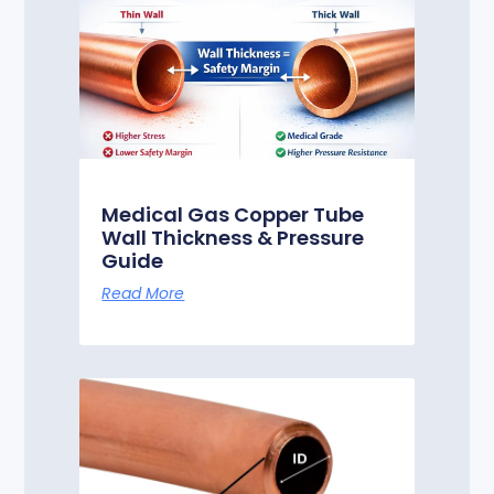
Medical Gas Copper Tube
Wall Thickness & Pressure
Guide
Read More