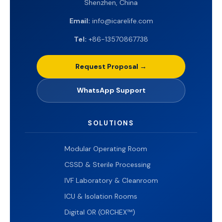
Shenzhen, China
Email:
info@icarelife.com
Tel:
+86-13570867738
Request Proposal →
WhatsApp Support
SOLUTIONS
Modular Operating Room
CSSD & Sterile Processing
IVF Laboratory & Cleanroom
ICU & Isolation Rooms
Digital OR (ORCHEX™)