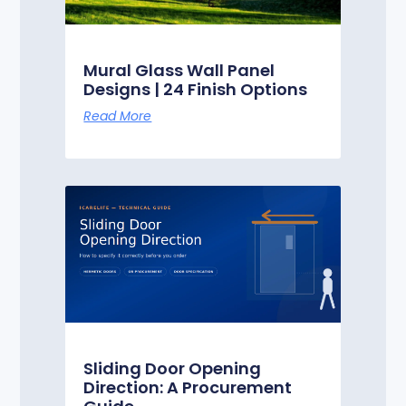
Mural Glass Wall Panel
Designs | 24 Finish Options
Read More
Sliding Door Opening
Direction: A Procurement