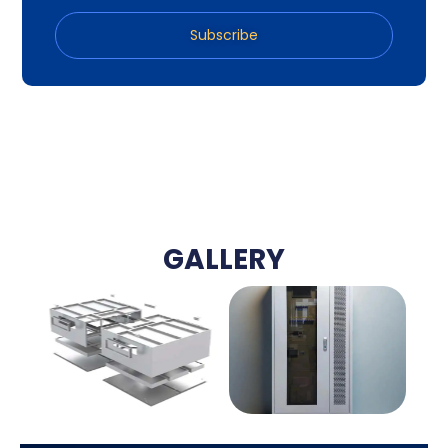
Subscribe
GALLERY