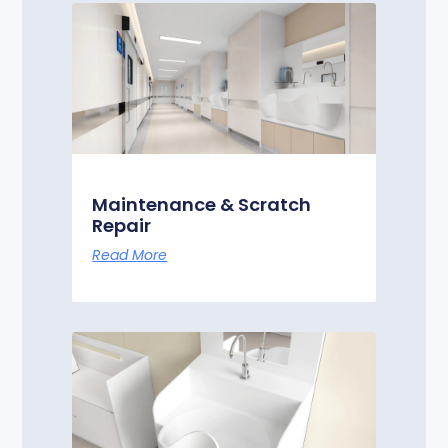
Maintenance & Scratch
Repair
Read More