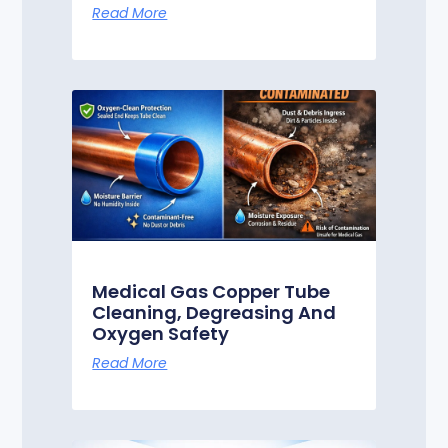
Read More
Medical Gas Copper Tube
Cleaning, Degreasing And
Oxygen Safety
Read More