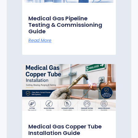
Medical Gas Pipeline
Testing & Commissioning
Guide
Read More
Medical Gas Copper Tube
Installation Guide