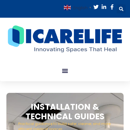
English
▼
INSTALLATION &
TECHNICAL GUIDES
Practical guidance to build safer, cleaner, and more
efficient medical spaces.