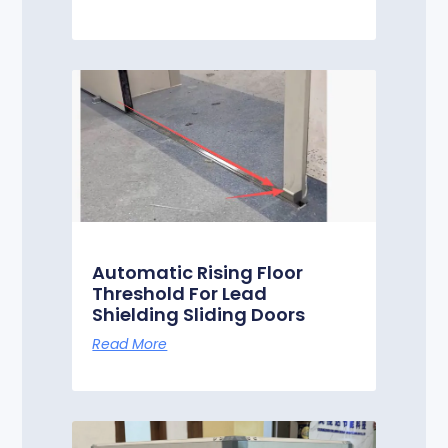
Automatic Rising Floor
Threshold For Lead
Shielding Sliding Doors
Read More