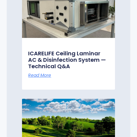
ICARELIFE Ceiling Laminar
AC & Disinfection System —
Technical Q&A
Read More