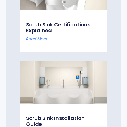
Scrub Sink Certifications
Explained
Read More
Scrub Sink Installation
Guide