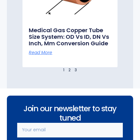
Medical Gas Copper Tube
Size System: OD Vs ID, DN Vs
Inch, Mm Conversion Guide
Read More
1
2
3
Join our newsletter to stay
tuned