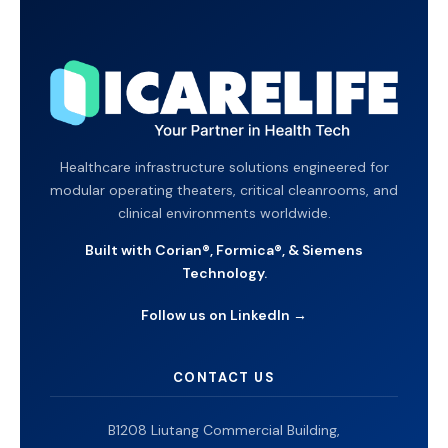
Healthcare infrastructure solutions engineered for
modular operating theaters, critical cleanrooms, and
clinical environments worldwide.
Built with Corian®, Formica®, & Siemens
Technology.
Follow us on LinkedIn →
CONTACT US
B1208 Liutang Commercial Building,