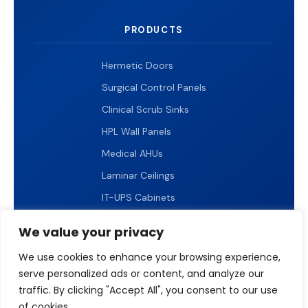
PRODUCTS
Hermetic Doors
Surgical Control Panels
Clinical Scrub Sinks
HPL Wall Panels
Medical AHUs
Laminar Ceilings
IT-UPS Cabinets
IP65 LED Lighting
We value your privacy
We use cookies to enhance your browsing experience,
serve personalized ads or content, and analyze our
traffic. By clicking "Accept All", you consent to our use
© 2026 ICARELIFE. All rights reserved.
of cookies.