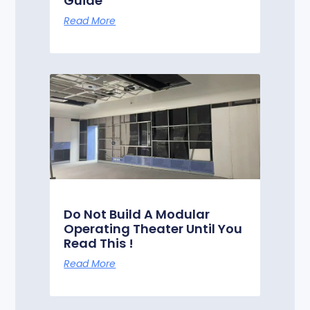
Guide
Read More
Do Not Build A Modular
Operating Theater Until You
Read This !
Read More