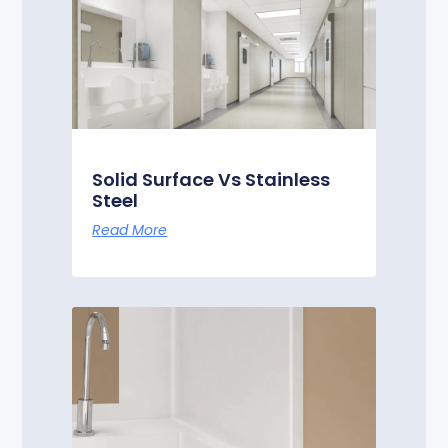
Solid Surface Vs Stainless
Steel
Read More